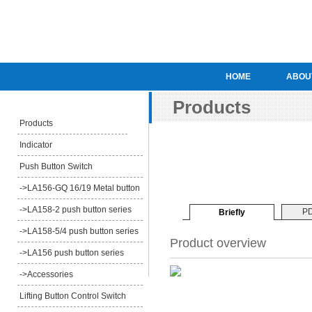
HOME
ABOU
Products
Products
Indicator
Push Button Switch
->LA156-GQ 16/19 Metal button
series
->LA158-2 push button series
P
Briefly
->LA158-5/4 push button series
Product overview
->LA156 push button series
->Accessories
Lifting Button Control Switch