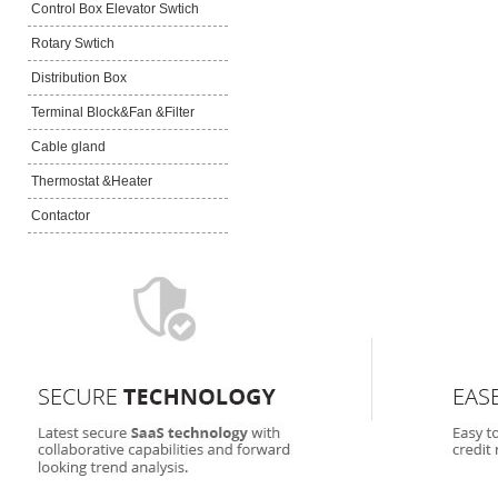
Control Box Elevator Swtich
Rotary Swtich
Distribution Box
Terminal Block&Fan &Filter
Cable gland
Thermostat &Heater
Contactor