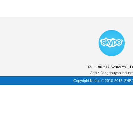
Tel：+86-577-62969750 , F
Add：Fangdouyan Industria
Copyright Notice © 2010-2018 [ZHE