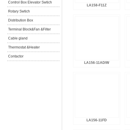
Control Box Elevator Swtich
LA158-F11Z
Rotary Swtich
Distribution Box
Terminal Block&Fan &Filter
Cable gland
Thermostat &Heater
Contactor
LA156-11AD/W
LA156-11FD