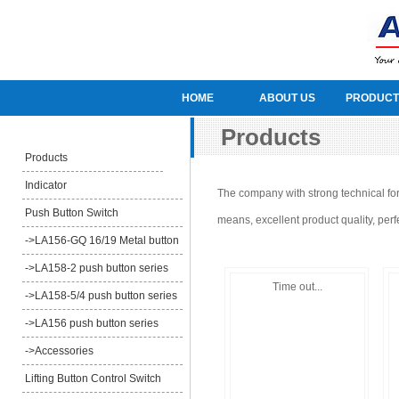
HOME
ABOUT US
PRODUCT
Products
Products
Indicator
The company with strong technical fo
Push Button Switch
means, excellent product quality, perf
->LA156-GQ 16/19 Metal button
series
->LA158-2 push button series
Time out...
->LA158-5/4 push button series
->LA156 push button series
->Accessories
Lifting Button Control Switch