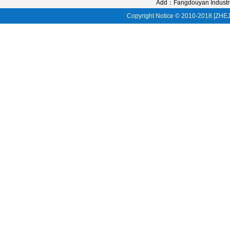
Add：Fangdouyan Industria
Copyright Notice © 2010-2018 [ZHE