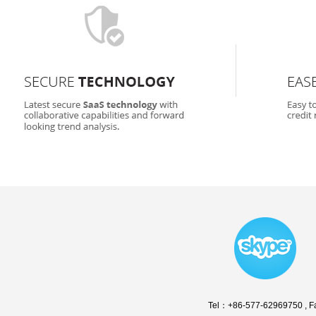
Tel：+86-577-62969750 , F