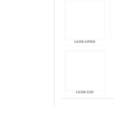
LA156-11FD/G
LA156-11ZS